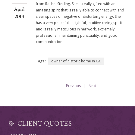
from Rachel Sterling. She is really gifted with an
April
amazing spirit that is really able to connect with and
2014
clear spaces of negative or disturbing energy. She
has a very peaceful, insightful, intuitive caring spirit
and is really meticulous in her work, extremely
professional, maintaining punctuality, and good
communication.
Tags :
owner of historic home in CA
Previous
Next
CLIENT QUOTES