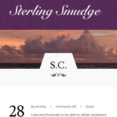
S.C.
28
By
timothy
Comments Off
Quote
I was very fortunate to be able to obtain assistance