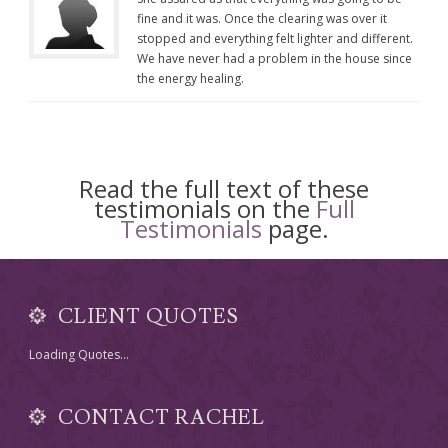
fine and it was. Once the clearing was over it
stopped and everything felt lighter and different.
We have never had a problem in the house since
the energy healing.
Read the full text of these
testimonials on the
Full
Testimonials
page.
CLIENT QUOTES
Loading Quotes...
CONTACT RACHEL