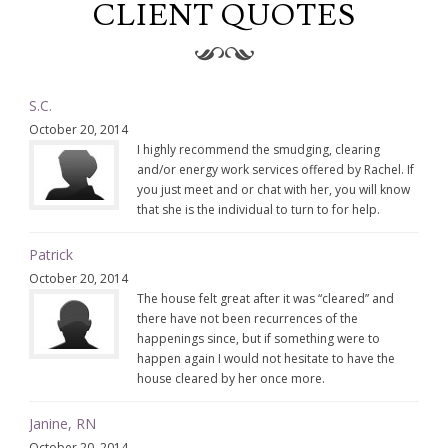
CLIENT QUOTES
S.C.
October 20, 2014
I highly recommend the smudging, clearing
and/or energy work services offered by Rachel. If
you just meet and or chat with her, you will know
that she is the individual to turn to for help.
Patrick
October 20, 2014
The house felt great after it was “cleared” and
there have not been recurrences of the
happenings since, but if something were to
happen again I would not hesitate to have the
house cleared by her once more.
Janine, RN
October 20, 2014