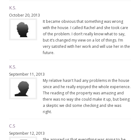
K.S.
October 20, 2013
It became obvious that something was wrong
with the house. I called Rachel and she took care
of the problem. I don’t really know what to say,
but it’s changed my view on a lot of things. I’m
very satisfied with her work and will use her in the
future.
K.S.
September 11, 2013
My relative hasn't had any problems in the house
since and he really enjoyed the whole experience.
The reading of the property was amazing and
there was no way she could make it up, but being
a skeptic we did some checking and she was
right.
C.S
September 12, 2013
She assured us that everything was going to be