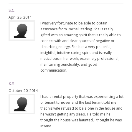
S.C.
April 28, 2014
I was very fortunate to be able to obtain
assistance from Rachel Sterling. She is really
gifted with an amazing spirit that is really able to
connect with and clear spaces of negative or
disturbing energy. She has a very peaceful,
insightful, intuitive caring spirit and is really
meticulous in her work, extremely professional,
maintaining punctuality, and good
communication.
K.S.
October 20, 2014
I had a rental property that was experiencing a lot
of tenant turnover and the last tenant told me
that his wife refused to be alone in the house and
he wasn't getting any sleep. He told me he
thought the house was haunted, I thought he was
insane.