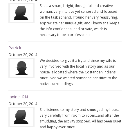
She's a smart, bright, thoughtful and creative
woman, very intuitive yet centered and focused
on the task at hand. I found her very reassuring. I
appreciate her unique gift, and i know she keeps
the info confidential and private, which is
necessary to be a professional.
Patrick
October 20, 2014
We decided to give it a try and since my wife is
very involved with the local history and as our
house is located where the Costanoan Indians
once lived we wanted someone sensitive to the
native surroundings.
Janine, RN
October 20, 2014
She listened to my story and smudged my house,
very carefully from room to room…and after the
smudging, the activity stopped. All has been quiet
and happy ever since.