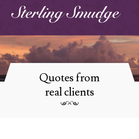
Quotes from
real clients