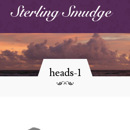
heads-1