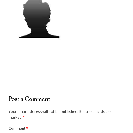
Post a Comment
Your email address will not be published.
Required fields are
marked
*
Comment
*