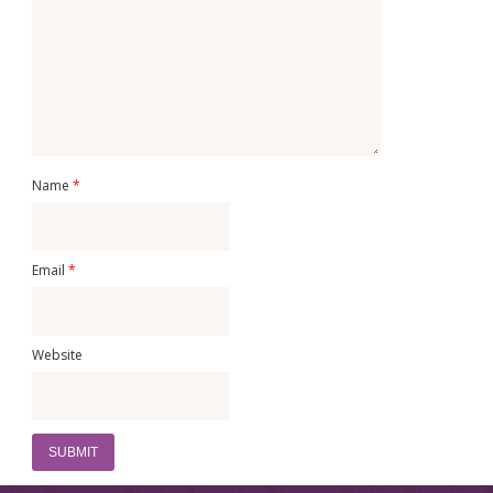
Name
*
Email
*
Website