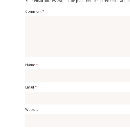
Your email address will not be published.
Required fields are 
Comment
*
Name
*
Email
*
Website