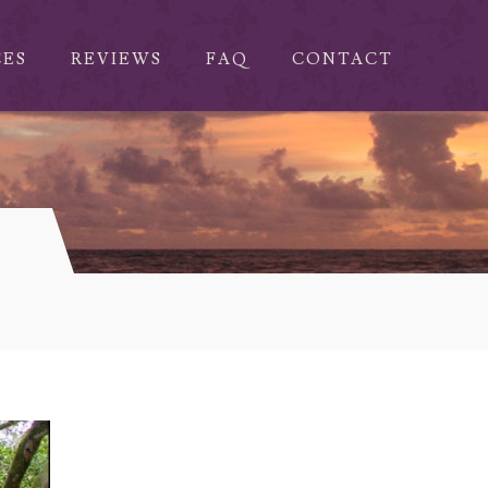
CES
REVIEWS
FAQ
CONTACT