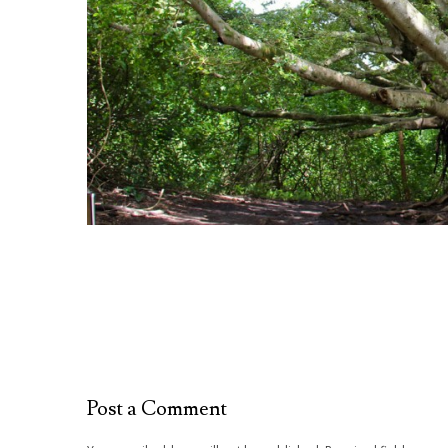
Post a Comment