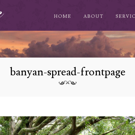
HOME
ABOUT
SERVI
banyan-spread-frontpage